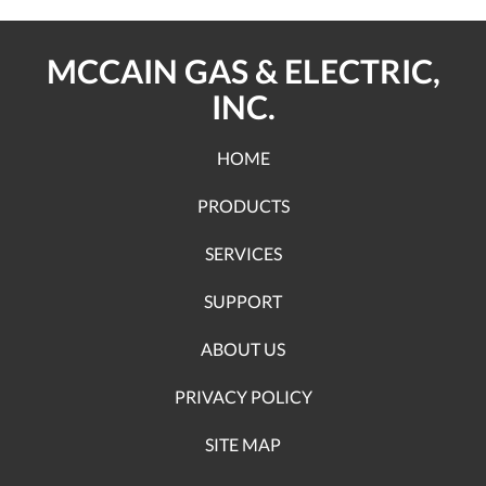
MCCAIN GAS & ELECTRIC,
INC.
HOME
PRODUCTS
SERVICES
SUPPORT
ABOUT US
PRIVACY POLICY
SITE MAP