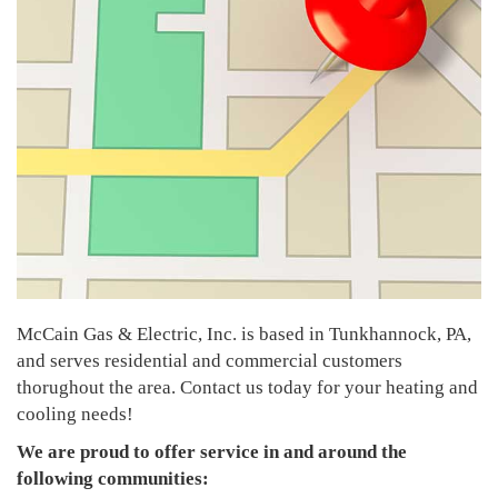
McCain Gas & Electric, Inc. is based in Tunkhannock, PA,
and serves residential and commercial customers
thorughout the area. Contact us today for your heating and
cooling needs!
We are proud to offer service in and around the
following communities: