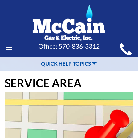
MAIN
Office:
570-836-3312
Toggle
SITE
navigation
QUICK HELP TOPICS
NAVIGATION
SERVICE AREA