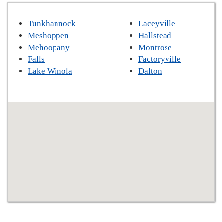
Tunkhannock
Laceyville
Meshoppen
Hallstead
Mehoopany
Montrose
Falls
Factoryville
Lake Winola
Dalton