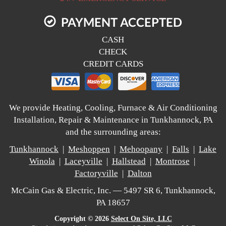
PAYMENT ACCEPTED
CASH
CHECK
CREDIT CARDS
We provide Heating, Cooling, Furnace & Air Conditioning
Installation, Repair & Maintenance in Tunkhannock, PA
and the surrounding areas:
Tunkhannock
|
Meshoppen
|
Mehoopany
|
Falls
|
Lake
Winola
|
Laceyville
|
Hallstead
|
Montrose
|
Factoryville
|
Dalton
McCain Gas & Electric, Inc. — 5497 SR 6, Tunkhannock,
PA 18657
Copyright © 2026
Select On Site, LLC