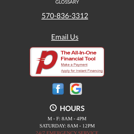
GLOSSARY
570-836-3312
Email Us
HOURS
M - F: 8AM - 4PM
SATURDAY: 8AM - 12PM
24/7 EMERGENCY SERVICE