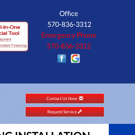
Office
570-836-3312
Emergency Phone
570-836-3312
Contact Us Now
Request Service