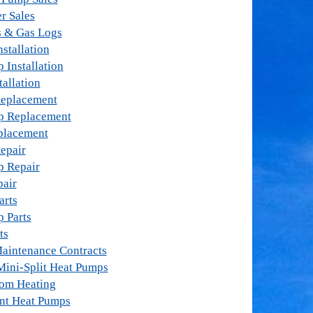
r Sales
s & Gas Logs
stallation
 Installation
tallation
Replacement
p Replacement
placement
epair
p Repair
pair
arts
 Parts
ts
aintenance Contracts
Mini-Split Heat Pumps
oom Heating
nt Heat Pumps