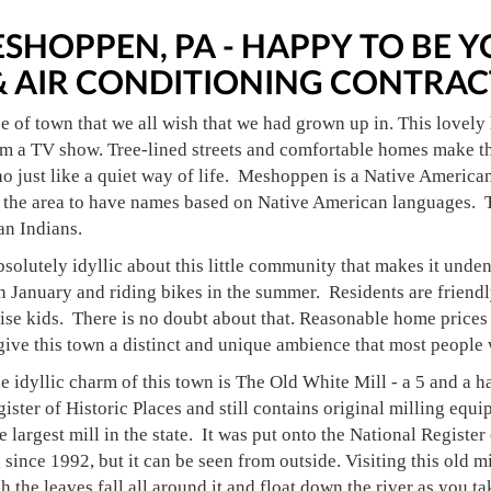
SHOPPEN, PA - HAPPY TO BE
& AIR CONDITIONING CONTRAC
pe of town that we all wish that we had grown up in. This lovely 
om a TV show. Tree-lined streets and comfortable homes make thi
o just like a quiet way of life. Meshoppen is a Native American 
the area to have names based on Native American languages. Th
n Indians.
solutely idyllic about this little community that makes it unden
 January and riding bikes in the summer. Residents are friendl
ise kids. There is no doubt about that. Reasonable home prices
ive this town a distinct and unique ambience that most people w
 idyllic charm of this town is The Old White Mill - a 5 and a hal
ister of Historic Places and still contains original milling equip
e largest mill in the state. It was put onto the National Registe
 since 1992, but it can be seen from outside. Visiting this old mi
h the leaves fall all around it and float down the river as you ta