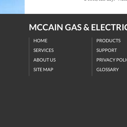
MCCAIN GAS & ELECTRIC
HOME
PRODUCTS
SERVICES
SUPPORT
ABOUT US
PRIVACY POL
SITE MAP
GLOSSARY