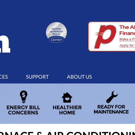
CES
SUPPORT
ABOUT US