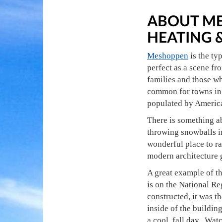
ABOUT ME
HEATING 
Meshoppen
is the ty
perfect as a scene fr
families and those wh
common for towns in 
populated by America
There is something ab
throwing snowballs in
wonderful place to ra
modern architecture g
A great example of the
is on the National Reg
constructed, it was th
inside of the building
a cool, fall day. Watc