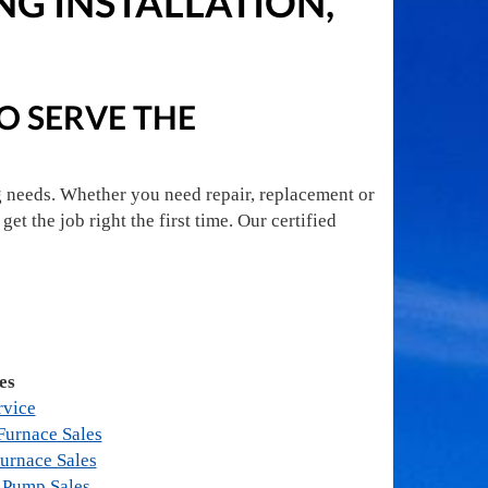
NG INSTALLATION,
TO SERVE THE
g needs. Whether you need repair, replacement or
get the job right the first time. Our certified
es
rvice
urnace Sales
urnace Sales
 Pump Sales