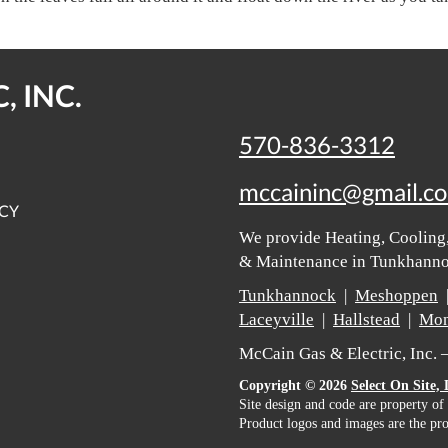
, INC.
570-836-3312
mccaininc@gmail.c
ICY
We provide Heating, Cooling,
& Maintenance in Tunkhannoc
Tunkhannock
|
Meshoppen
Laceyville
|
Hallstead
|
Mon
McCain Gas & Electric, Inc.
Copyright © 2026
Select On Site,
Site design and code are property of
Product logos and images are the pro