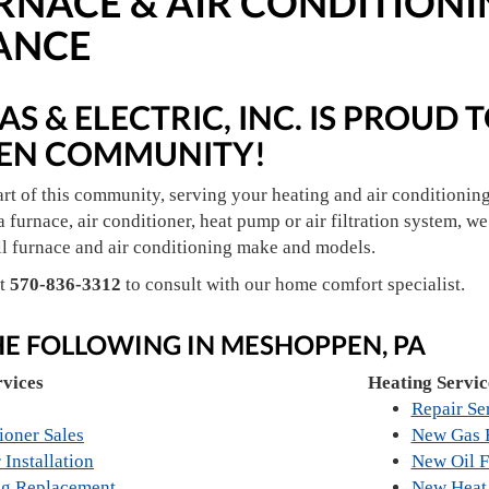
RNACE & AIR CONDITIONI
ANCE
S & ELECTRIC, INC. IS PROUD 
EN COMMUNITY!
art of this community, serving your heating and air conditionin
a furnace, air conditioner, heat pump or air filtration system, we 
ll furnace and air conditioning make and models.
at
570-836-3312
to consult with our home comfort specialist.
HE FOLLOWING IN MESHOPPEN, PA
rvices
Heating Servic
Repair Se
ioner Sales
New Gas F
 Installation
New Oil F
ng Replacement
New Heat