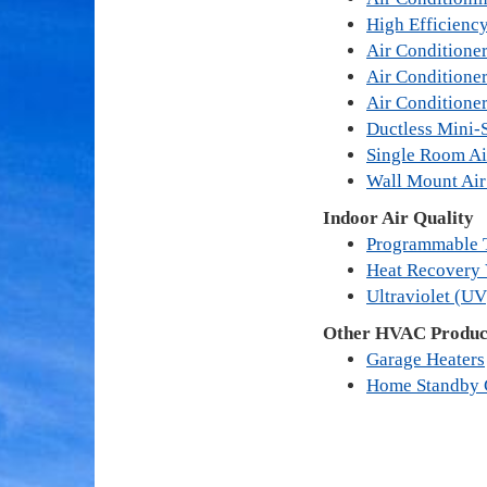
High Efficienc
Air Conditioner
Air Conditione
Air Conditione
Ductless Mini-S
Single Room Ai
Wall Mount Air
Indoor Air Quality
Programmable 
Heat Recovery 
Ultraviolet (UV
Other HVAC Product
Garage Heaters
Home Standby 