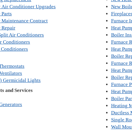
y Air Conditioner Upgrades
New Boile
 Parts
Fireplace
r Maintenance Contract
Furnace In
r Repair
Heat Pump
plit Air Conditioners
Boiler Ins
r Conditioners
Furnace 
 Conditioners
Heat Pum
Boiler Re
Furnace R
Thermostats
Heat Pum
Ventilators
Boiler Re
) Germicidal Lights
Furnace P
s and Services
Heat Pump
Boiler Par
Generators
Heating M
Ductless 
Single R
Wall Mou