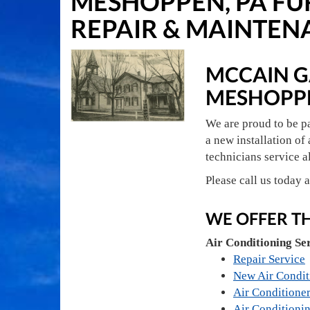
MESHOPPEN, PA FU
REPAIR & MAINTEN
MCCAIN GA
MESHOPP
We are proud to be p
a new installation of 
technicians service a
Please call us today 
WE OFFER T
Air Conditioning Se
Repair Service
New Air Condit
Air Conditioner
Air Conditioni