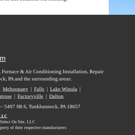
om
 Furnace & Air Conditioning Installation, Repair
k, PA and the surrounding areas:
|
Mehoopany
|
Falls
|
Lake Winola
|
trose
|
Factoryville
|
Dalton
 — 5497 SR 6, Tunkhannock, PA 18657
 LLC
 Select On Site, LLC
perty of their respective manufacturers