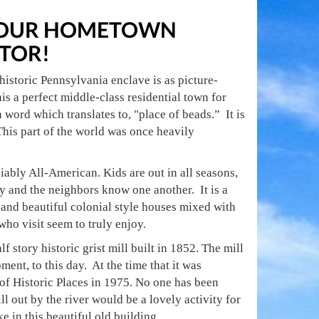
 YOUR HOMETOWN
TOR!
historic Pennsylvania enclave is as picture-
s a perfect middle-class residential town for
word which translates to, "place of beads.” It is
is part of the world was once heavily
iably All-American. Kids are out in all seasons,
y and the neighbors know one another. It is a
 and beautiful colonial style houses mixed with
ho visit seem to truly enjoy.
f story historic grist mill built in 1852. The mill
ment, to this day. At the time that it was
r of Historic Places in 1975. No one has been
ll out by the river would be a lovely activity for
ke in this beautiful old building.