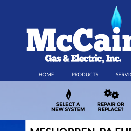
MAIN
HOME
PRODUCTS
SERVI
SITE
NAVIGATION