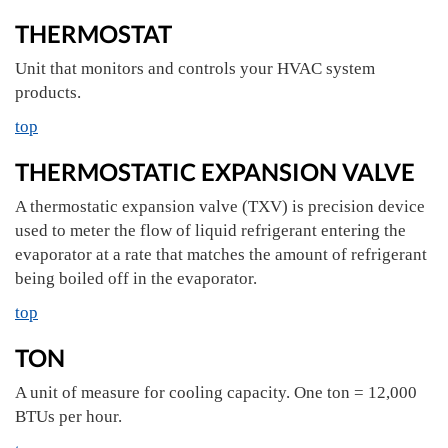
THERMOSTAT
Unit that monitors and controls your HVAC system
products.
top
THERMOSTATIC EXPANSION VALVE
A thermostatic expansion valve (TXV) is precision device
used to meter the flow of liquid refrigerant entering the
evaporator at a rate that matches the amount of refrigerant
being boiled off in the evaporator.
top
TON
A unit of measure for cooling capacity. One ton = 12,000
BTUs per hour.