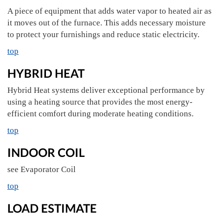
A piece of equipment that adds water vapor to heated air as
it moves out of the furnace. This adds necessary moisture
to protect your furnishings and reduce static electricity.
top
HYBRID HEAT
Hybrid Heat systems deliver exceptional performance by
using a heating source that provides the most energy-
efficient comfort during moderate heating conditions.
top
INDOOR COIL
see Evaporator Coil
top
LOAD ESTIMATE