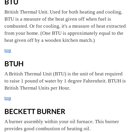
BTU
British Thermal Unit. Used for both heating and cooling,
BTU is a measure of the heat given off when fuel is
combusted. Or for cooling, it's a measure of heat extracted
from your home. (One BTU is approximately equal to the
heat given off by a wooden kitchen match.)
top
BTUH
A British Thermal Unit (BTU) is the unit of heat required
to raise 1 pound of water by 1 degree Fahrenheit. BTUH is
British Thermal Units per Hour.
top
BECKETT BURNER
A burner assembly within your oil furnace. This burner
provides good combustion of heating oil.