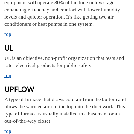
equipment will operate 80% of the time in low stage,
enhancing efficiency and comfort with lower humidity
levels and quieter operation. It's like getting two air
conditioners or heat pumps in one system.
top
UL
UL is an objective, non-profit organization that tests and
rates electrical products for public safety.
top
UPFLOW
A type of furnace that draws cool air from the bottom and
blows the warmed air out the top into the duct work. This
type of furnace is usually installed in a basement or an
out-of-the-way closet.
top