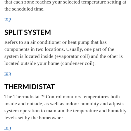
that each zone reaches your selected temperature setting at
the scheduled time.
top
SPLIT SYSTEM
Refers to an air conditioner or heat pump that has
components in two locations. Usually, one part of the
system is located inside (evaporator coil) and the other is
located outside your home (condenser coil).
top
THERMIDISTAT
The Thermidistat™ Control monitors temperatures both
inside and outside, as well as indoor humidity and adjusts
system operation to maintain the temperature and humidity
levels set by the homeowner.
top