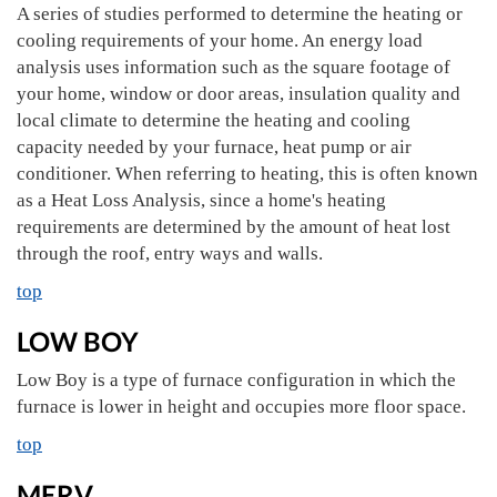
A series of studies performed to determine the heating or
cooling requirements of your home. An energy load
analysis uses information such as the square footage of
your home, window or door areas, insulation quality and
local climate to determine the heating and cooling
capacity needed by your furnace, heat pump or air
conditioner. When referring to heating, this is often known
as a Heat Loss Analysis, since a home's heating
requirements are determined by the amount of heat lost
through the roof, entry ways and walls.
top
LOW BOY
Low Boy is a type of furnace configuration in which the
furnace is lower in height and occupies more floor space.
top
MERV