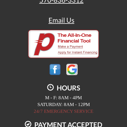
570-836-3312
Email Us
HOURS
M - F: 8AM - 4PM
SATURDAY: 8AM - 12PM
24/7 EMERGENCY SERVICE
PAYMENT ACCEPTED