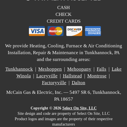
CASH
CHECK
CREDIT CARDS
We provide Heating, Cooling, Furnace & Air Conditioning
Installation, Repair & Maintenance in Tunkhannock, PA
and the surrounding areas:
Tunkhannock
|
Meshoppen
|
Mehoopany
|
Falls
|
Lake
Winola
|
Laceyville
|
Hallstead
|
Montrose
|
Factoryville
|
Dalton
McCain Gas & Electric, Inc. — 5497 SR 6, Tunkhannock,
PA 18657
Copyright © 2026
Select On Site, LLC
Site design and code are property of Select On Site, LLC
Product logos and images are the property of their respective
manufacturers