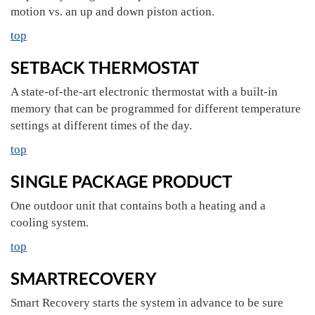
motion vs. an up and down piston action.
top
SETBACK THERMOSTAT
A state-of-the-art electronic thermostat with a built-in
memory that can be programmed for different temperature
settings at different times of the day.
top
SINGLE PACKAGE PRODUCT
One outdoor unit that contains both a heating and a
cooling system.
top
SMARTRECOVERY
Smart Recovery starts the system in advance to be sure