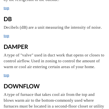
top
DB
Decibels (dB) are a unit measuring the intensity of noise.
top
DAMPER
A type of "valve" used in duct work that opens or closes to
control airflow. Used in zoning to control the amount of
warm or cool air entering certain areas of your home.
top
DOWNFLOW
A type of furnace that takes cool air from the top and
blows warm air to the bottom-commonly used where
furnaces must be located in a second-floor closet or utility