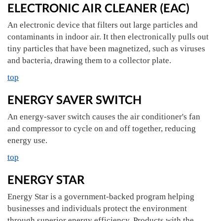
ELECTRONIC AIR CLEANER (EAC)
An electronic device that filters out large particles and
contaminants in indoor air. It then electronically pulls out
tiny particles that have been magnetized, such as viruses
and bacteria, drawing them to a collector plate.
top
ENERGY SAVER SWITCH
An energy-saver switch causes the air conditioner's fan
and compressor to cycle on and off together, reducing
energy use.
top
ENERGY STAR
Energy Star is a government-backed program helping
businesses and individuals protect the environment
through superior energy efficiency. Products with the