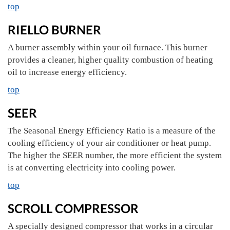
top
RIELLO BURNER
A burner assembly within your oil furnace. This burner
provides a cleaner, higher quality combustion of heating
oil to increase energy efficiency.
top
SEER
The Seasonal Energy Efficiency Ratio is a measure of the
cooling efficiency of your air conditioner or heat pump.
The higher the SEER number, the more efficient the system
is at converting electricity into cooling power.
top
SCROLL COMPRESSOR
A specially designed compressor that works in a circular