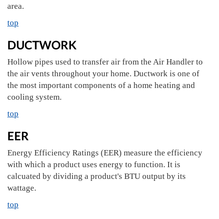
area.
top
DUCTWORK
Hollow pipes used to transfer air from the Air Handler to
the air vents throughout your home. Ductwork is one of
the most important components of a home heating and
cooling system.
top
EER
Energy Efficiency Ratings (EER) measure the efficiency
with which a product uses energy to function. It is
calcuated by dividing a product's BTU output by its
wattage.
top