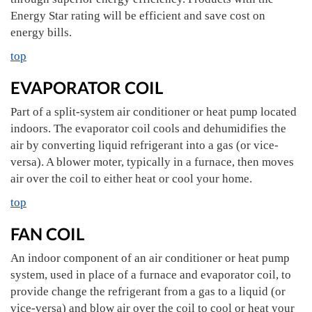
Energy Star rating will be efficient and save cost on
energy bills.
top
EVAPORATOR COIL
Part of a split-system air conditioner or heat pump located
indoors. The evaporator coil cools and dehumidifies the
air by converting liquid refrigerant into a gas (or vice-
versa). A blower moter, typically in a furnace, then moves
air over the coil to either heat or cool your home.
top
FAN COIL
An indoor component of an air conditioner or heat pump
system, used in place of a furnace and evaporator coil, to
provide change the refrigerant from a gas to a liquid (or
vice-versa) and blow air over the coil to cool or heat your