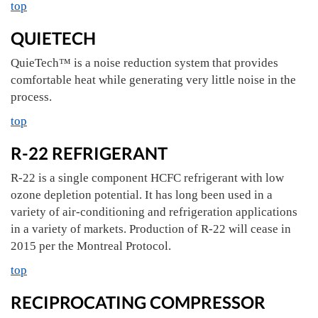
top
QUIETECH
QuieTech™ is a noise reduction system that provides
comfortable heat while generating very little noise in the
process.
top
R-22 REFRIGERANT
R-22 is a single component HCFC refrigerant with low
ozone depletion potential. It has long been used in a
variety of air-conditioning and refrigeration applications
in a variety of markets. Production of R-22 will cease in
2015 per the Montreal Protocol.
top
RECIPROCATING COMPRESSOR