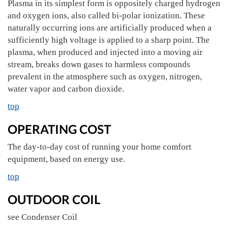
Plasma in its simplest form is oppositely charged hydrogen
and oxygen ions, also called bi-polar ionization. These
naturally occurring ions are artificially produced when a
sufficiently high voltage is applied to a sharp point. The
plasma, when produced and injected into a moving air
stream, breaks down gases to harmless compounds
prevalent in the atmosphere such as oxygen, nitrogen,
water vapor and carbon dioxide.
top
OPERATING COST
The day-to-day cost of running your home comfort
equipment, based on energy use.
top
OUTDOOR COIL
see Condenser Coil