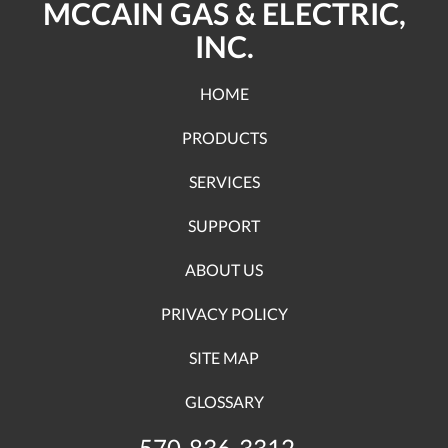
MCCAIN GAS & ELECTRIC,
INC.
HOME
PRODUCTS
SERVICES
SUPPORT
ABOUT US
PRIVACY POLICY
SITE MAP
GLOSSARY