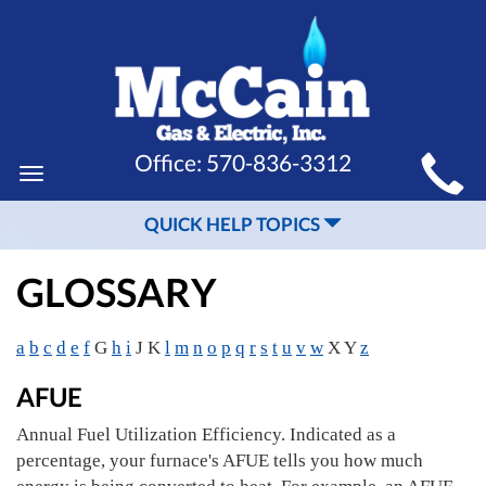
MAIN
Office:
570-836-3312
Toggle
SITE
navigation
QUICK HELP TOPICS
NAVIGATION
GLOSSARY
a
b
c
d
e
f
G
h
i
J K
l
m
n
o
p
q
r
s
t
u
v
w
X Y
z
AFUE
Annual Fuel Utilization Efficiency. Indicated as a
percentage, your furnace's AFUE tells you how much