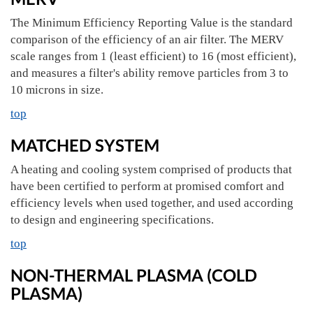
The Minimum Efficiency Reporting Value is the standard
comparison of the efficiency of an air filter. The MERV
scale ranges from 1 (least efficient) to 16 (most efficient),
and measures a filter's ability remove particles from 3 to
10 microns in size.
top
MATCHED SYSTEM
A heating and cooling system comprised of products that
have been certified to perform at promised comfort and
efficiency levels when used together, and used according
to design and engineering specifications.
top
NON-THERMAL PLASMA (COLD
PLASMA)