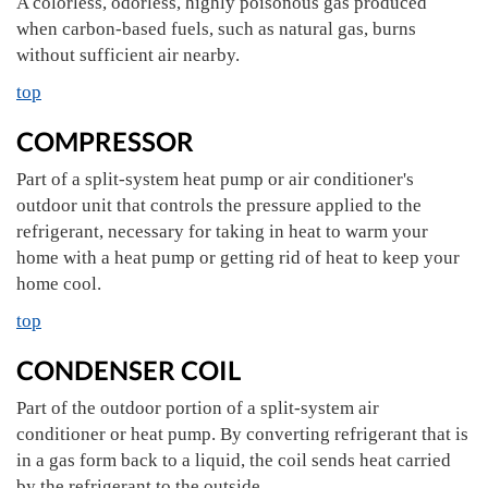
A colorless, odorless, highly poisonous gas produced
when carbon-based fuels, such as natural gas, burns
without sufficient air nearby.
top
COMPRESSOR
Part of a split-system heat pump or air conditioner's
outdoor unit that controls the pressure applied to the
refrigerant, necessary for taking in heat to warm your
home with a heat pump or getting rid of heat to keep your
home cool.
top
CONDENSER COIL
Part of the outdoor portion of a split-system air
conditioner or heat pump. By converting refrigerant that is
in a gas form back to a liquid, the coil sends heat carried
by the refrigerant to the outside.