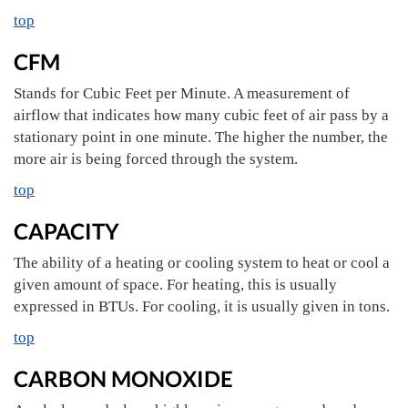
top
CFM
Stands for Cubic Feet per Minute. A measurement of
airflow that indicates how many cubic feet of air pass by a
stationary point in one minute. The higher the number, the
more air is being forced through the system.
top
CAPACITY
The ability of a heating or cooling system to heat or cool a
given amount of space. For heating, this is usually
expressed in BTUs. For cooling, it is usually given in tons.
top
CARBON MONOXIDE