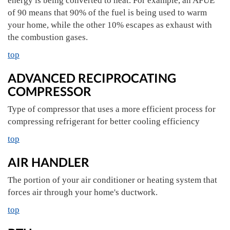
energy is being converted to heat. For example, an AFUE
of 90 means that 90% of the fuel is being used to warm
your home, while the other 10% escapes as exhaust with
the combustion gases.
top
ADVANCED RECIPROCATING
COMPRESSOR
Type of compressor that uses a more efficient process for
compressing refrigerant for better cooling efficiency
top
AIR HANDLER
The portion of your air conditioner or heating system that
forces air through your home's ductwork.
top