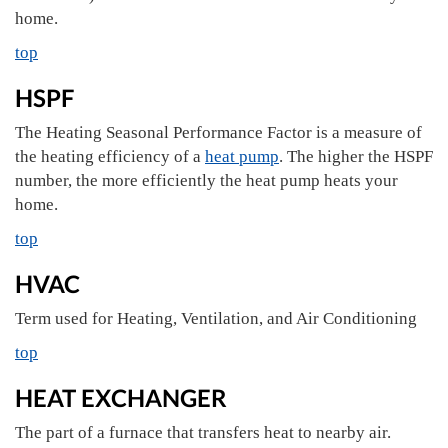
home.
top
HSPF
The Heating Seasonal Performance Factor is a measure of
the heating efficiency of a
heat pump
. The higher the HSPF
number, the more efficiently the heat pump heats your
home.
top
HVAC
Term used for Heating, Ventilation, and Air Conditioning
top
HEAT EXCHANGER
The part of a furnace that transfers heat to nearby air.