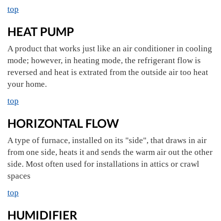
top
HEAT PUMP
A product that works just like an air conditioner in cooling
mode; however, in heating mode, the refrigerant flow is
reversed and heat is extrated from the outside air too heat
your home.
top
HORIZONTAL FLOW
A type of furnace, installed on its "side", that draws in air
from one side, heats it and sends the warm air out the other
side. Most often used for installations in attics or crawl
spaces
top
HUMIDIFIER