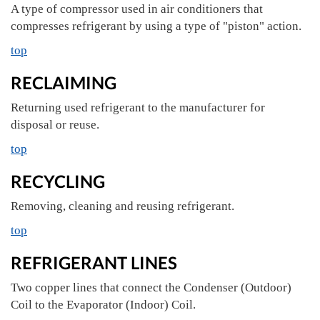
A type of compressor used in air conditioners that
compresses refrigerant by using a type of "piston" action.
top
RECLAIMING
Returning used refrigerant to the manufacturer for
disposal or reuse.
top
RECYCLING
Removing, cleaning and reusing refrigerant.
top
REFRIGERANT LINES
Two copper lines that connect the Condenser (Outdoor)
Coil to the Evaporator (Indoor) Coil.