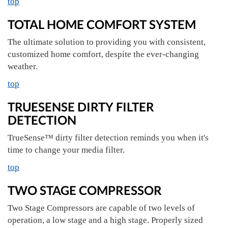
top
TOTAL HOME COMFORT SYSTEM
The ultimate solution to providing you with consistent,
customized home comfort, despite the ever-changing
weather.
top
TRUESENSE DIRTY FILTER
DETECTION
TrueSense™ dirty filter detection reminds you when it's
time to change your media filter.
top
TWO STAGE COMPRESSOR
Two Stage Compressors are capable of two levels of
operation, a low stage and a high stage. Properly sized