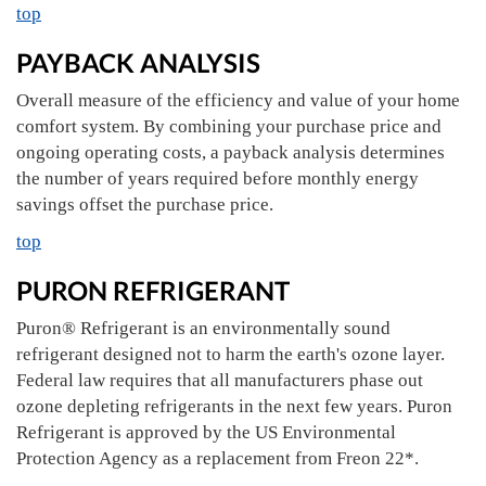
top
PAYBACK ANALYSIS
Overall measure of the efficiency and value of your home
comfort system. By combining your purchase price and
ongoing operating costs, a payback analysis determines
the number of years required before monthly energy
savings offset the purchase price.
top
PURON REFRIGERANT
Puron® Refrigerant is an environmentally sound
refrigerant designed not to harm the earth's ozone layer.
Federal law requires that all manufacturers phase out
ozone depleting refrigerants in the next few years. Puron
Refrigerant is approved by the US Environmental
Protection Agency as a replacement from Freon 22*.