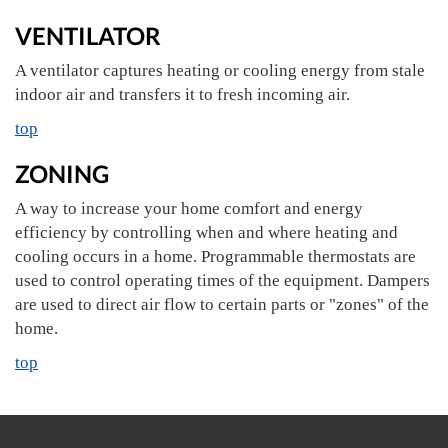
VENTILATOR
A ventilator captures heating or cooling energy from stale
indoor air and transfers it to fresh incoming air.
top
ZONING
A way to increase your home comfort and energy
efficiency by controlling when and where heating and
cooling occurs in a home. Programmable thermostats are
used to control operating times of the equipment. Dampers
are used to direct air flow to certain parts or "zones" of the
home.
top