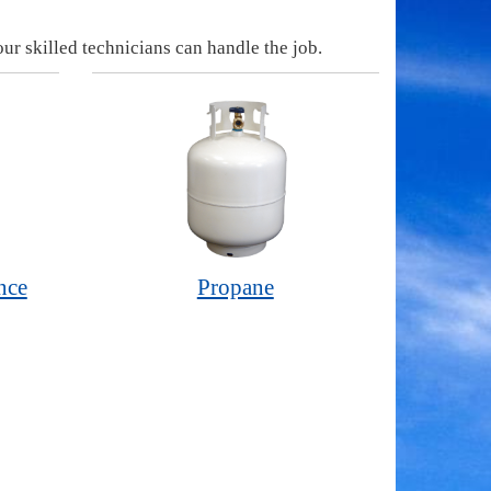
ur skilled technicians can handle the job.
nce
Propane