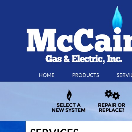
MAIN
HOME
PRODUCTS
SERVI
SITE
NAVIGATION