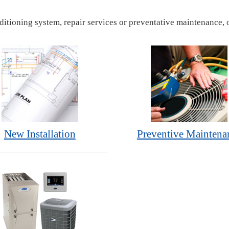
ditioning system, repair services or preventative maintenance, o
New Installation
Preventive Maintena