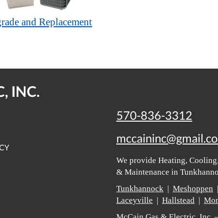
rade and Replacement
, INC.
570-836-3312
mccaininc@gmail.c
ICY
We provide Heating, Cooling,
& Maintenance in Tunkhannoc
Tunkhannock
|
Meshoppen
Laceyville
|
Hallstead
|
Mon
McCain Gas & Electric, Inc.