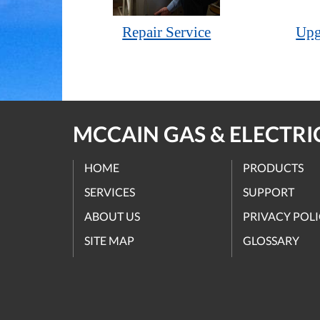
Repair Service
Upg
MCCAIN GAS & ELECTRIC
HOME
PRODUCTS
SERVICES
SUPPORT
ABOUT US
PRIVACY POL
SITE MAP
GLOSSARY