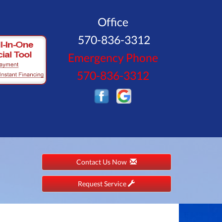
Office
570-836-3312
Emergency Phone
570-836-3312
Contact Us Now
Request Service