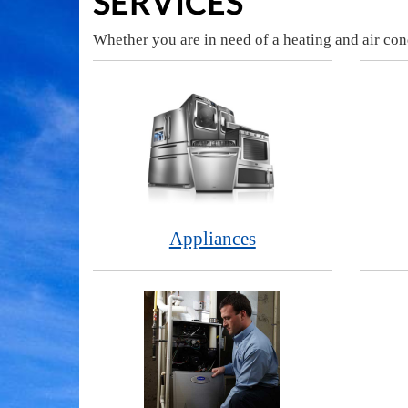
SERVICES
Whether you are in need of a heating and air con
Appliances