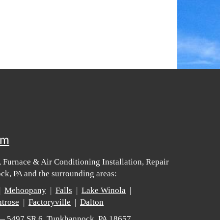
om
 Furnace & Air Conditioning Installation, Repair
k, PA and the surrounding areas:
|
Mehoopany
|
Falls
|
Lake Winola
|
trose
|
Factoryville
|
Dalton
 — 5497 SR 6, Tunkhannock, PA 18657