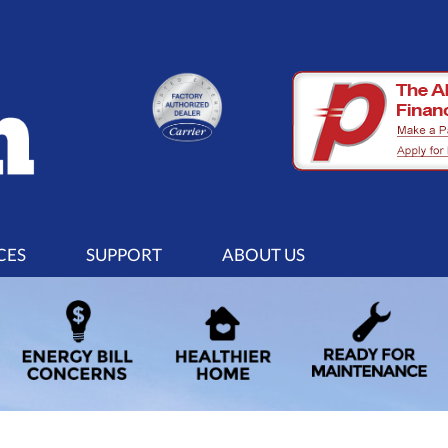
CES
SUPPORT
ABOUT US