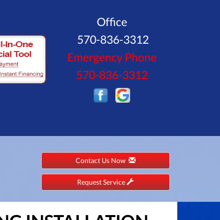
Office
570-836-3312
Emergency Phone
570-836-3312
Contact Us Now
Request Service