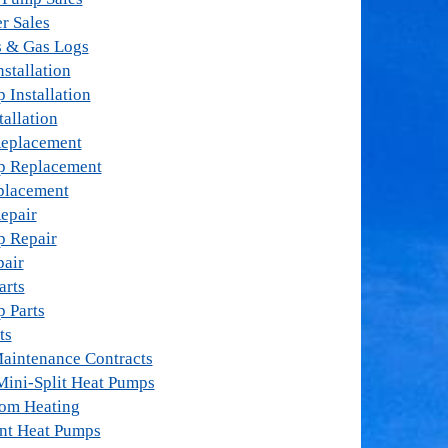
r Sales
s & Gas Logs
stallation
 Installation
tallation
Replacement
p Replacement
placement
epair
p Repair
pair
arts
 Parts
ts
aintenance Contracts
Mini-Split Heat Pumps
oom Heating
nt Heat Pumps