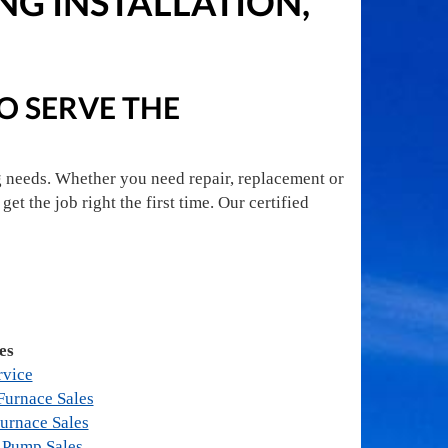
G INSTALLATION,
TO SERVE THE
g needs. Whether you need repair, replacement or
get the job right the first time. Our certified
es
rvice
urnace Sales
urnace Sales
 Pump Sales