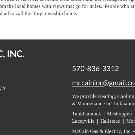
om the local homes with views that go for miles. People who ar
glad to call this tiny township home.
, INC.
570-836-3312
mccaininc@gmail.c
ICY
We provide Heating, Cooling,
& Maintenance in Tunkhannoc
Tunkhannock
|
Meshoppen
Laceyville
|
Hallstead
|
Mon
McCain Gas & Electric, Inc.