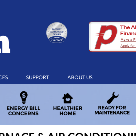
CES
SUPPORT
ABOUT US