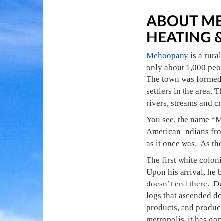
ABOUT ME
HEATING 
Mehoopany
is a rura
only about 1,000 peop
The town was formed 
settlers in the area.
rivers, streams and c
You see, the name “M
American Indians from
as it once was. As the
The first white colo
Upon his arrival, he 
doesn’t end there. Du
logs that ascended d
products, and produce
metropolis, it has gon