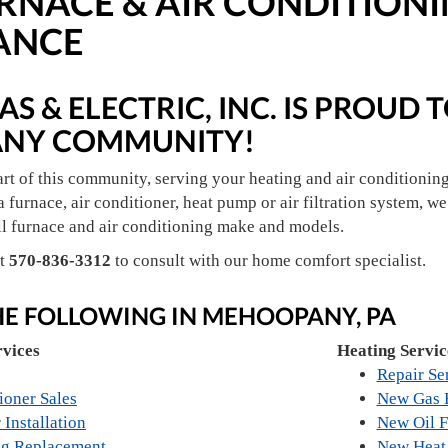
NACE & AIR CONDITIONIN
ANCE
S & ELECTRIC, INC. IS PROUD 
NY COMMUNITY!
art of this community, serving your heating and air conditionin
a furnace, air conditioner, heat pump or air filtration system, we 
ll furnace and air conditioning make and models.
at
570-836-3312
to consult with our home comfort specialist.
HE FOLLOWING IN MEHOOPANY, PA
rvices
Heating Servic
Repair Se
ioner Sales
New Gas F
 Installation
New Oil F
ng Replacement
New Heat