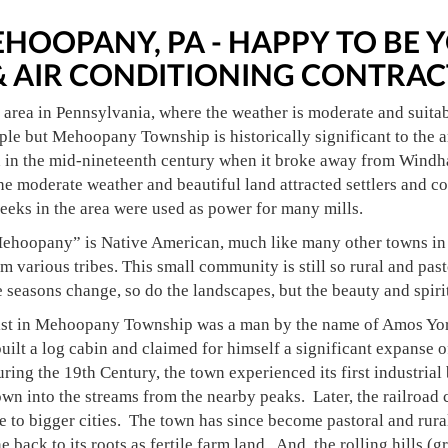
HOOPANY, PA - HAPPY TO B
& AIR CONDITIONING CONTRAC
l area in Pennsylvania, where the weather is moderate and suita
le but Mehoopany Township is historically significant to the a
in the mid-nineteenth century when it broke away from Windha
 The moderate weather and beautiful land attracted settlers and 
reeks in the area were used as power for many mills.
ehoopany” is Native American, much like many other towns in the
 various tribes. This small community is still so rural and past
 seasons change, so do the landscapes, but the beauty and spirit 
nist in Mehoopany Township was a man by the name of Amos York.
built a log cabin and claimed for himself a significant expanse o
ring the 19th Century, the town experienced its first industrial
own into the streams from the nearby peaks. Later, the railroad
 to bigger cities. The town has since become pastoral and rura
e back to its roots as fertile farm land. And, the rolling hills (