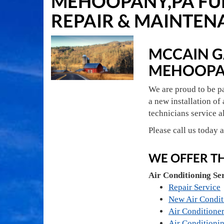
MEHOOPANY,PA FUR
REPAIR & MAINTEN
MCCAIN GA
MEHOOPA
We are proud to be p
a new installation of 
technicians service a
Please call us today 
WE OFFER T
Air Conditioning Se
Repair Service
New Air Condit
Air Conditioner
Air Conditioni