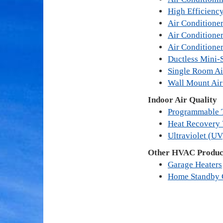
High Efficienc
Air Conditioner
Air Conditione
Air Conditione
Ductless Mini-S
Single Room Ai
Wall Mount Air
Indoor Air Quality
Programmable 
Heat Recovery 
Ultraviolet (UV
Other HVAC Product
Garage Heaters
Home Standby 