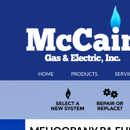
MAIN
HOME
PRODUCTS
SERVI
SITE
NAVIGATION