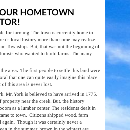
E YOUR HOMETOWN
TOR!
ble for farming. The town is currently home to
rea’s local history more than some may realize.
m Township. But, that was not the beginning of
colonists who wanted to build farms. The many
 area. The first people to settle this land were
oral that one can quite easily imagine this place
of this area is never lost.
 Mr. York is believed to have arrived in 1775.
f property near the creek. But, the history
 boom as a lumber center. The residents dealt in
 came to town. Citizens shipped wood, farm
l again. Though it was certainly never a
green in the summer, brown in the winter) are