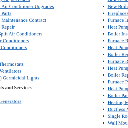
y Air Conditioner Upgrades
New Boile
 Parts
Fireplace
r Maintenance Contract
Furnace In
r Repair
Heat Pump
plit Air Conditioners
Boiler Ins
r Conditioners
Furnace 
 Conditioners
Heat Pum
Boiler Re
Furnace R
Thermostats
Heat Pum
Ventilators
Boiler Re
) Germicidal Lights
Furnace P
s and Services
Heat Pump
Boiler Par
Generators
Heating M
Ductless 
Single R
Wall Mou