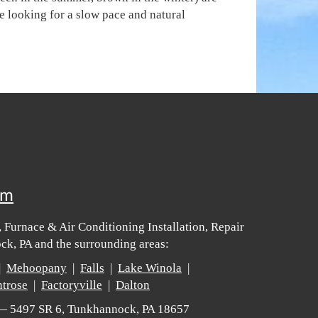
e looking for a slow pace and natural
om
 Furnace & Air Conditioning Installation, Repair
k, PA and the surrounding areas:
|
Mehoopany
|
Falls
|
Lake Winola
|
trose
|
Factoryville
|
Dalton
 — 5497 SR 6, Tunkhannock, PA 18657