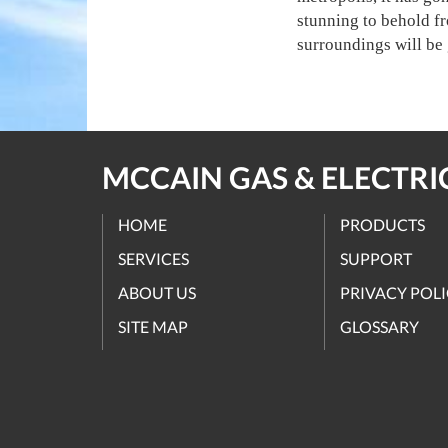
stunning to behold fr
surroundings will be 
MCCAIN GAS & ELECTRIC
HOME
PRODUCTS
SERVICES
SUPPORT
ABOUT US
PRIVACY POL
SITE MAP
GLOSSARY