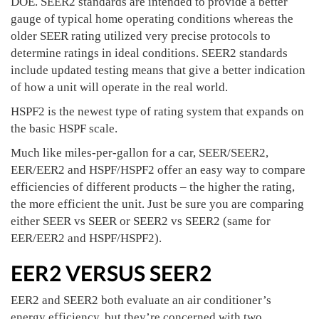
DOE. SEER2 standards are intended to provide a better
gauge of typical home operating conditions whereas the
older SEER rating utilized very precise protocols to
determine ratings in ideal conditions. SEER2 standards
include updated testing means that give a better indication
of how a unit will operate in the real world.
HSPF2 is the newest type of rating system that expands on
the basic HSPF scale.
Much like miles-per-gallon for a car, SEER/SEER2,
EER/EER2 and HSPF/HSPF2 offer an easy way to compare
efficiencies of different products – the higher the rating,
the more efficient the unit. Just be sure you are comparing
either SEER vs SEER or SEER2 vs SEER2 (same for
EER/EER2 and HSPF/HSPF2).
EER2 VERSUS SEER2
EER2 and SEER2 both evaluate an air conditioner’s
energy efficiency, but they’re concerned with two