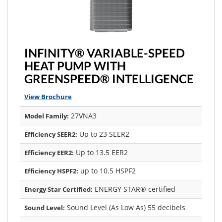
INFINITY® VARIABLE-SPEED
HEAT PUMP WITH
GREENSPEED® INTELLIGENCE
View Brochure
27VNA3
Model Family:
Up to 23 SEER2
Efficiency SEER2:
Up to 13.5 EER2
Efficiency EER2:
up to 10.5 HSPF2
Efficiency HSPF2:
ENERGY STAR® certified
Energy Star Certified:
Sound Level (As Low As) 55 decibels
Sound Level: