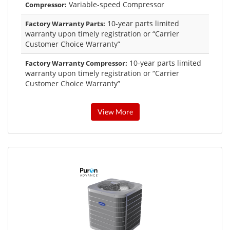
Variable-speed Compressor
Compressor:
10-year parts limited
Factory Warranty Parts:
warranty upon timely registration or “Carrier
Customer Choice Warranty”
10-year parts limited
Factory Warranty Compressor:
warranty upon timely registration or “Carrier
Customer Choice Warranty”
View More