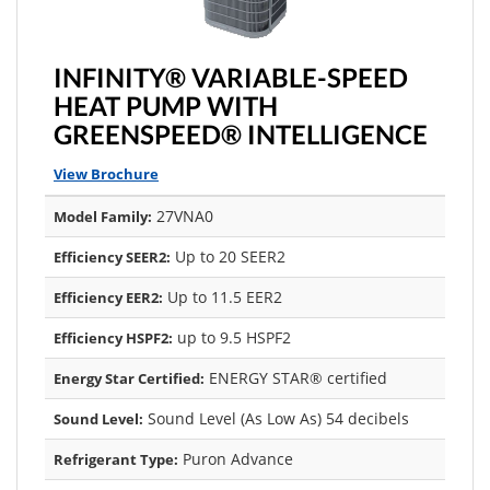
INFINITY® VARIABLE-SPEED
HEAT PUMP WITH
GREENSPEED® INTELLIGENCE
View Brochure
27VNA0
Model Family:
Up to 20 SEER2
Efficiency SEER2:
Up to 11.5 EER2
Efficiency EER2:
up to 9.5 HSPF2
Efficiency HSPF2:
ENERGY STAR® certified
Energy Star Certified:
Sound Level (As Low As) 54 decibels
Sound Level:
Puron Advance
Refrigerant Type: