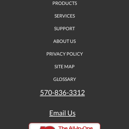
PRODUCTS
SERVICES
SUPPORT
ABOUT US
PRIVACY POLICY
SITE MAP
GLOSSARY
570-836-3312
Email Us