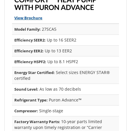
WITH PURON ADVANCE
View Brochure
27SCA5
Model Family:
Up to 16 SEER2
Efficiency SEER2:
Up to 13 EER2
Efficiency EER2:
Up to 8.1 HSPF2
Efficiency HSPF2:
Select sizes ENERGY STAR®
Energy Star Certified:
certified
As low as 70 decibels
Sound Level:
Puron Advance™
Refrigerant Type:
Single-stage
Compressor:
10-year parts limited
Factory Warranty Parts:
warranty upon timely registration or “Carrier