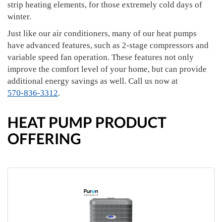
strip heating elements, for those extremely cold days of
winter.
Just like our air conditioners, many of our heat pumps
have advanced features, such as 2-stage compressors and
variable speed fan operation. These features not only
improve the comfort level of your home, but can provide
additional energy savings as well. Call us now at
570-836-3312
.
HEAT PUMP PRODUCT
OFFERING