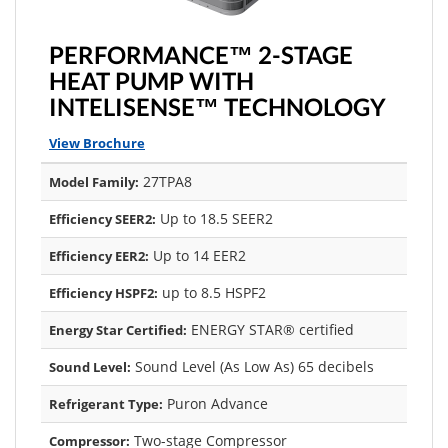
PERFORMANCE™ 2-STAGE
HEAT PUMP WITH
INTELISENSE™ TECHNOLOGY
View Brochure
27TPA8
Model Family:
Up to 18.5 SEER2
Efficiency SEER2:
Up to 14 EER2
Efficiency EER2:
up to 8.5 HSPF2
Efficiency HSPF2:
ENERGY STAR® certified
Energy Star Certified:
Sound Level (As Low As) 65 decibels
Sound Level:
Puron Advance
Refrigerant Type:
Two-stage Compressor
Compressor: