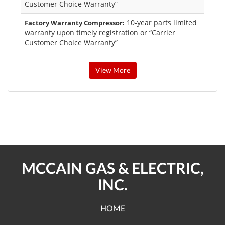
Customer Choice Warranty”
10-year parts limited
Factory Warranty Compressor:
warranty upon timely registration or “Carrier
Customer Choice Warranty”
View More
MCCAIN GAS & ELECTRIC,
INC.
HOME