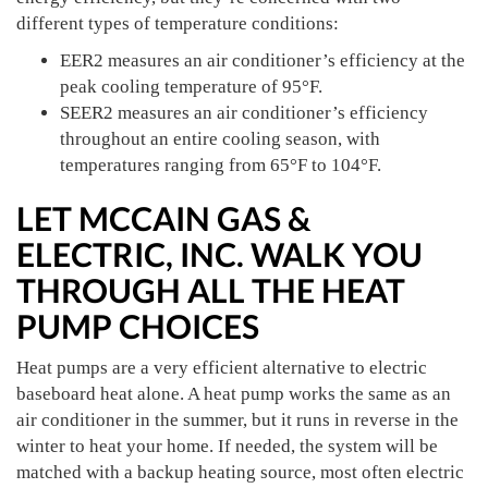
different types of temperature conditions:
EER2 measures an air conditioner’s efficiency at the
peak cooling temperature of 95°F.
SEER2 measures an air conditioner’s efficiency
throughout an entire cooling season, with
temperatures ranging from 65°F to 104°F.
LET MCCAIN GAS &
ELECTRIC, INC. WALK YOU
THROUGH ALL THE HEAT
PUMP CHOICES
Heat pumps are a very efficient alternative to electric
baseboard heat alone. A heat pump works the same as an
air conditioner in the summer, but it runs in reverse in the
winter to heat your home. If needed, the system will be
matched with a backup heating source, most often electric