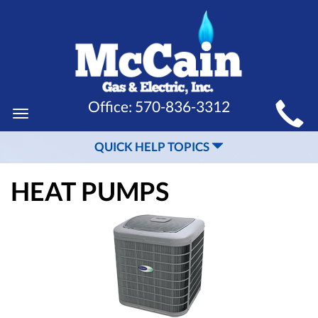
MAIN
Office:
570-836-3312
Toggle
SITE
navigation
QUICK HELP TOPICS
NAVIGATION
HEAT PUMPS