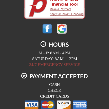
HOURS
M - F: 8AM - 4PM
SATURDAY: 8AM - 12PM
24/7 EMERGENCY SERVICE
PAYMENT ACCEPTED
CASH
CHECK
CREDIT CARDS