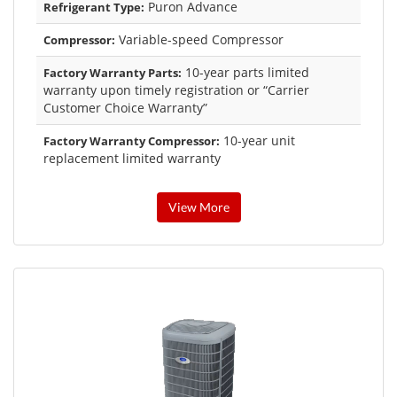
Puron Advance
Refrigerant Type:
Variable-speed Compressor
Compressor:
10-year parts limited
Factory Warranty Parts:
warranty upon timely registration or “Carrier
Customer Choice Warranty”
10-year unit
Factory Warranty Compressor:
replacement limited warranty
View More