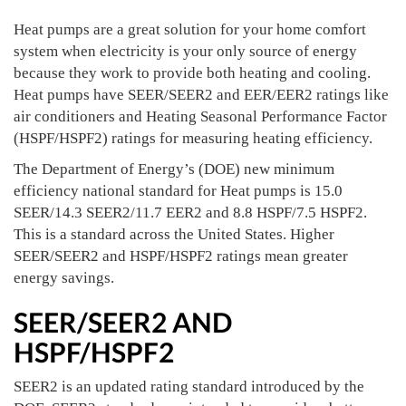
Heat pumps are a great solution for your home comfort
system when electricity is your only source of energy
because they work to provide both heating and cooling.
Heat pumps have SEER/SEER2 and EER/EER2 ratings like
air conditioners and Heating Seasonal Performance Factor
(HSPF/HSPF2) ratings for measuring heating efficiency.
The Department of Energy’s (DOE) new minimum
efficiency national standard for Heat pumps is 15.0
SEER/14.3 SEER2/11.7 EER2 and 8.8 HSPF/7.5 HSPF2.
This is a standard across the United States. Higher
SEER/SEER2 and HSPF/HSPF2 ratings mean greater
energy savings.
SEER/SEER2 AND
HSPF/HSPF2
SEER2 is an updated rating standard introduced by the