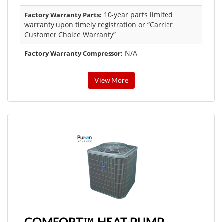
10-year parts limited
Factory Warranty Parts:
warranty upon timely registration or “Carrier
Customer Choice Warranty”
N/A
Factory Warranty Compressor:
View More
COMFORT™ HEAT PUMP