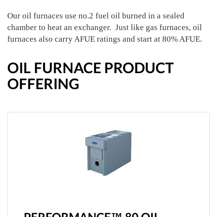
Our oil furnaces use no.2 fuel oil burned in a sealed
chamber to heat an exchanger. Just like gas furnaces, oil
furnaces also carry AFUE ratings and start at 80% AFUE.
OIL FURNACE PRODUCT
OFFERING
PERFORMANCE™ 80 OIL