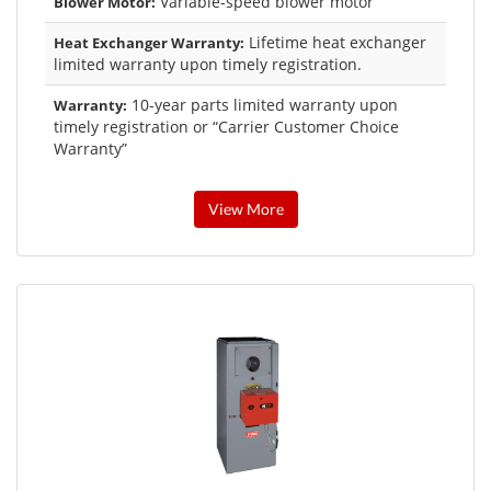
Variable-speed blower motor
Blower Motor:
Lifetime heat exchanger
Heat Exchanger Warranty:
limited warranty upon timely registration.
10-year parts limited warranty upon
Warranty:
timely registration or “Carrier Customer Choice
Warranty”
View More