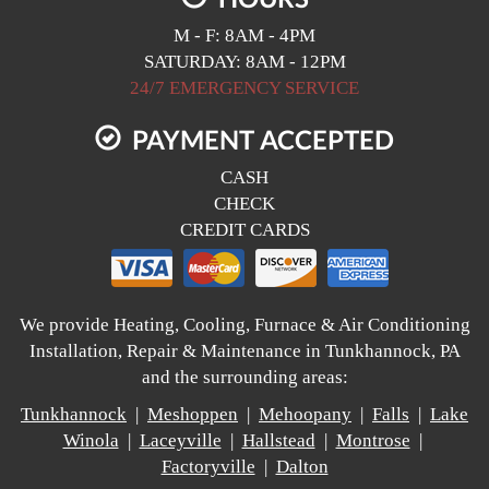
M - F: 8AM - 4PM
SATURDAY: 8AM - 12PM
24/7 EMERGENCY SERVICE
PAYMENT ACCEPTED
CASH
CHECK
CREDIT CARDS
We provide Heating, Cooling, Furnace & Air Conditioning
Installation, Repair & Maintenance in Tunkhannock, PA
and the surrounding areas:
Tunkhannock
|
Meshoppen
|
Mehoopany
|
Falls
|
Lake
Winola
|
Laceyville
|
Hallstead
|
Montrose
|
Factoryville
|
Dalton