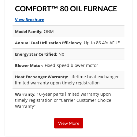
COMFORT™ 80 OIL FURNACE
View Brochure
OBM
Model Family:
Up to 86.4% AFUE
Annual Fuel Utilization Efficiency:
No
Energy Star Certified:
Fixed-speed blower motor
Blower Motor:
Lifetime heat exchanger
Heat Exchanger Warranty:
limited warranty upon timely registration
10-year parts limited warranty upon
Warranty:
timely registration or “Carrier Customer Choice
Warranty”
View More