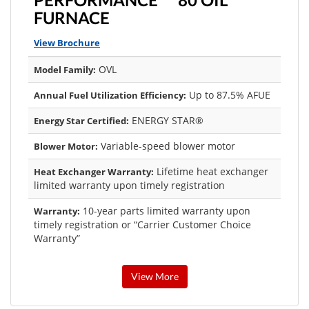
FURNACE
View Brochure
OVL
Model Family:
Up to 87.5% AFUE
Annual Fuel Utilization Efficiency:
ENERGY STAR®
Energy Star Certified:
Variable-speed blower motor
Blower Motor:
Lifetime heat exchanger
Heat Exchanger Warranty:
limited warranty upon timely registration
10-year parts limited warranty upon
Warranty:
timely registration or “Carrier Customer Choice
Warranty”
View More