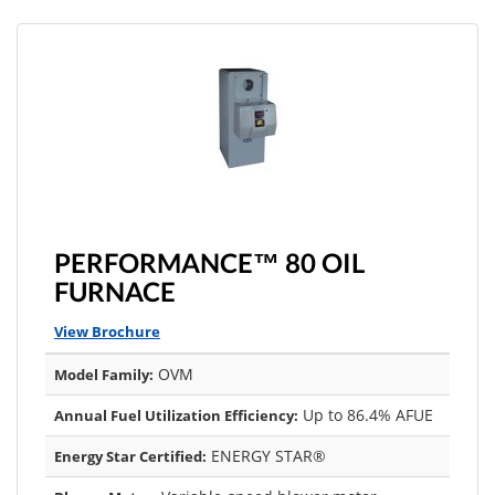
PERFORMANCE™ 80 OIL
FURNACE
View Brochure
OVM
Model Family:
Up to 86.4% AFUE
Annual Fuel Utilization Efficiency:
ENERGY STAR®
Energy Star Certified: