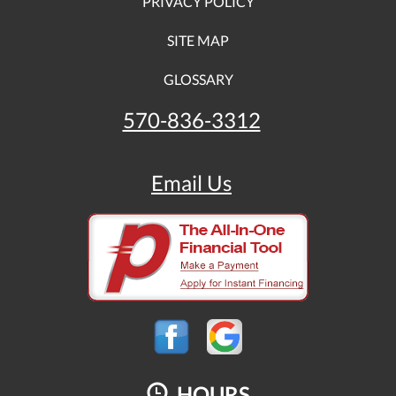
PRIVACY POLICY
SITE MAP
GLOSSARY
570-836-3312
Email Us
HOURS