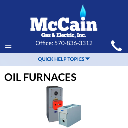
MAIN
Office:
570-836-3312
Toggle
SITE
navigation
QUICK HELP TOPICS
NAVIGATION
OIL FURNACES