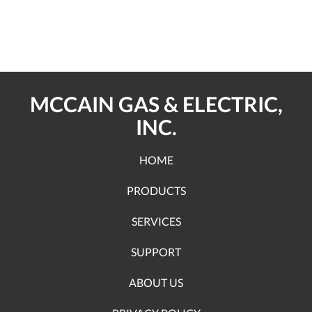
MCCAIN GAS & ELECTRIC,
INC.
HOME
PRODUCTS
SERVICES
SUPPORT
ABOUT US