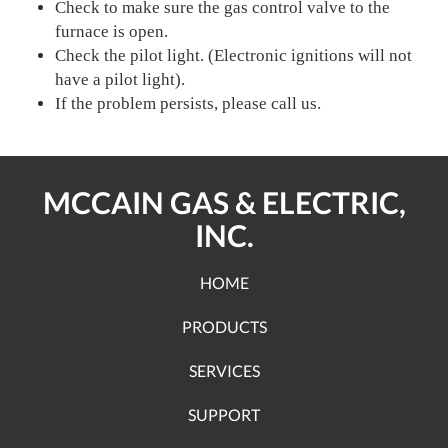
Check to make sure the gas control valve to the
furnace is open.
Check the pilot light. (Electronic ignitions will not
have a pilot light).
If the problem persists, please call us.
MCCAIN GAS & ELECTRIC,
INC.
HOME
PRODUCTS
SERVICES
SUPPORT