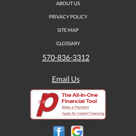
ABOUT US
PRIVACY POLICY
SITE MAP
GLOSSARY
570-836-3312
Email Us