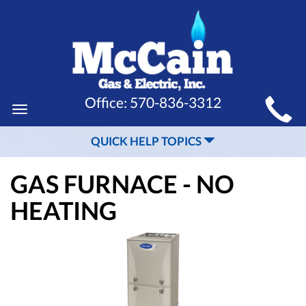
MAIN
Office:
570-836-3312
Toggle
SITE
navigation
QUICK HELP TOPICS
NAVIGATION
GAS FURNACE - NO
HEATING