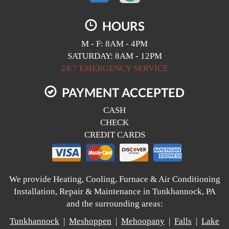
HOURS
M - F: 8AM - 4PM
SATURDAY: 8AM - 12PM
24/7 EMERGENCY SERVICE
PAYMENT ACCEPTED
CASH
CHECK
CREDIT CARDS
We provide Heating, Cooling, Furnace & Air Conditioning
Installation, Repair & Maintenance in Tunkhannock, PA
and the surrounding areas:
Tunkhannock
|
Meshoppen
|
Mehoopany
|
Falls
|
Lake