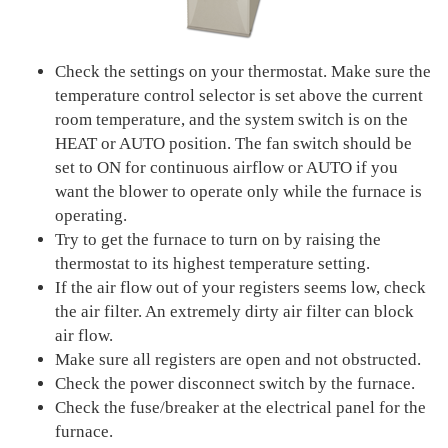
Check the settings on your thermostat. Make sure the
temperature control selector is set above the current
room temperature, and the system switch is on the
HEAT or AUTO position. The fan switch should be
set to ON for continuous airflow or AUTO if you
want the blower to operate only while the furnace is
operating.
Try to get the furnace to turn on by raising the
thermostat to its highest temperature setting.
If the air flow out of your registers seems low, check
the air filter. An extremely dirty air filter can block
air flow.
Make sure all registers are open and not obstructed.
Check the power disconnect switch by the furnace.
Check the fuse/breaker at the electrical panel for the
furnace.